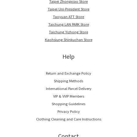
Taipei Zhongxiao Store
Taipei Uni-President Store
Taoyuan ATT Store
Taichung LAN PARK Store
Taichung Yizhong Store
Kaohsiung Shinkuchan Store
Help
Return and Exchange Policy
Shipping Methods
International Parcel Delivery
VIP & VVIP Members
Shopping Guidelines
Privacy Policy
Clothing Cleaning and Care Instructions
Contact