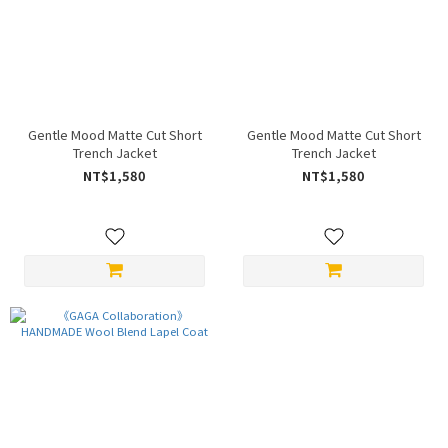
Gentle Mood Matte Cut Short
Gentle Mood Matte Cut Short
Trench Jacket
Trench Jacket
NT$1,580
NT$1,580