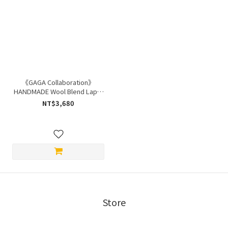
《GAGA Collaboration》
HANDMADE Wool Blend Lapel
Coat
NT$3,680
Store