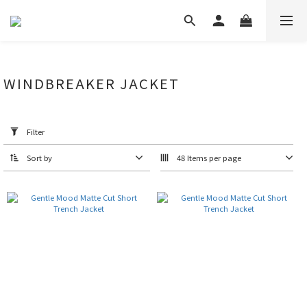
WINDBREAKER JACKET
Apply
Filter
(0/20)
Filter
Price
Sort by
48 Items per page
Range
(NT$)
~